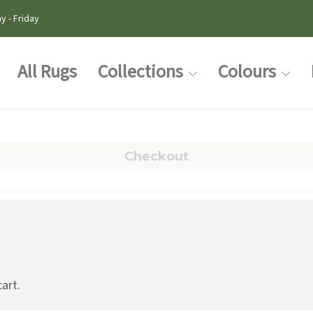
y - Friday
All Rugs
Collections
Colours
Checkout
cart.