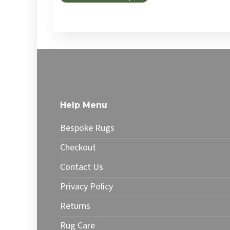
Help Menu
Bespoke Rugs
Checkout
Contact Us
Privacy Policy
Returns
Rug Care