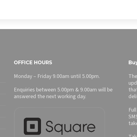
OFFICE HOURS
Buy
Monday – Friday 9.00am until 5.00pm.
The
upd
Enquiries between 5.00pm & 9.00am will be
tha
answered the next working day.
del
Ful
SMS
tak
Tak