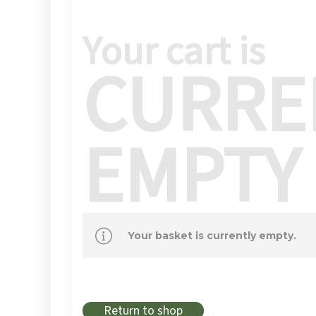
Your cart is
CURRE
EMPTY
Your basket is currently empty.
Return to shop