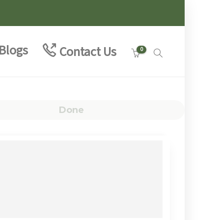
Blogs
Contact Us
0
Done