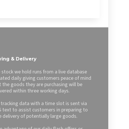
ing & Delivery
 stock we hold runs from a live database
ated daily giving customers peace of mind
t the goods they are purchasing will be
ivered within three working days.
l tracking data with a time slot is sent via
 text to assist customers in preparing to
e delivery of potentially large goods.
e advantage of our daily flash offers or