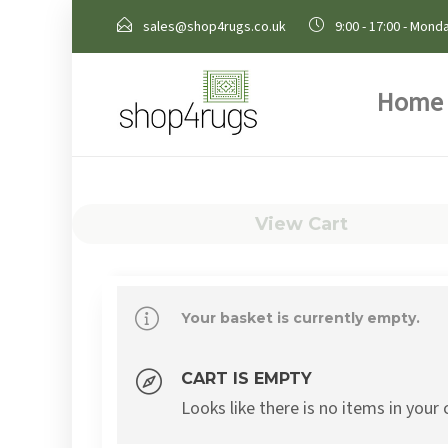
sales@shop4rugs.co.uk
9:00 - 17:00 - Monda
Home
View Cart
Your basket is currently empty.
CART IS EMPTY
Looks like there is no items in your 