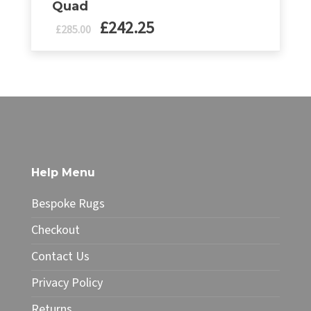
Quad
£
242.25
Original
Current
£
285.00
price
price
was:
is:
£335.00.
£285.00.
Help Menu
Bespoke Rugs
Checkout
Contact Us
Privacy Policy
Returns