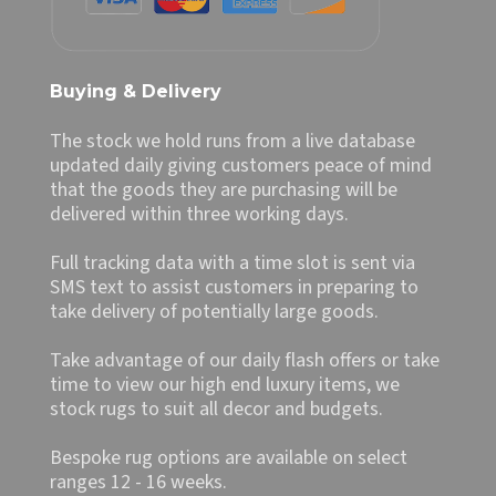
Buying & Delivery
The stock we hold runs from a live database
updated daily giving customers peace of mind
that the goods they are purchasing will be
delivered within three working days.
Full tracking data with a time slot is sent via
SMS text to assist customers in preparing to
take delivery of potentially large goods.
Take advantage of our daily flash offers or take
time to view our high end luxury items, we
stock rugs to suit all decor and budgets.
Bespoke rug options are available on select
ranges 12 - 16 weeks.