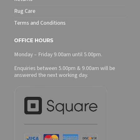
Rug Care
Terms and Conditions
OFFICE HOURS
Monday – Friday 9.00am until 5.00pm.
Enquiries between 5.00pm & 9.00am will be
answered the next working day.