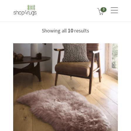
0
Showing all
10
results