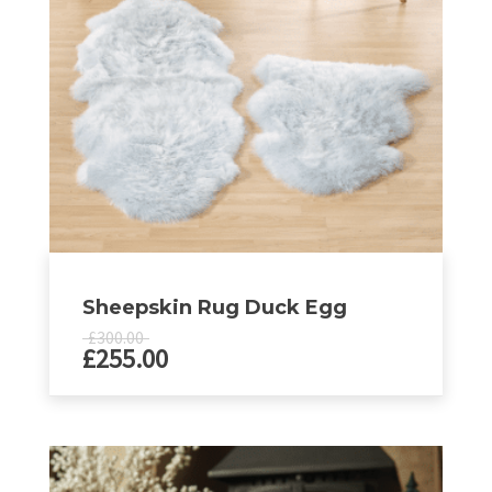
be
chosen
on
the
product
page
Sheepskin Rug Duck Egg
£
300.00
£
255.00
This
product
has
multiple