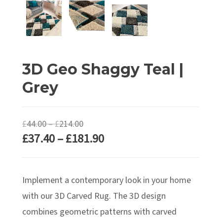
3D Geo Shaggy Teal |
Grey
Price
£
44.00
–
£
214.00
Price
£
37.40
–
£
181.90
range:
range:
£44.00
£37.40
through
Implement a contemporary look in your home
through
£214.00
£181.90
with our 3D Carved Rug. The 3D design
combines geometric patterns with carved