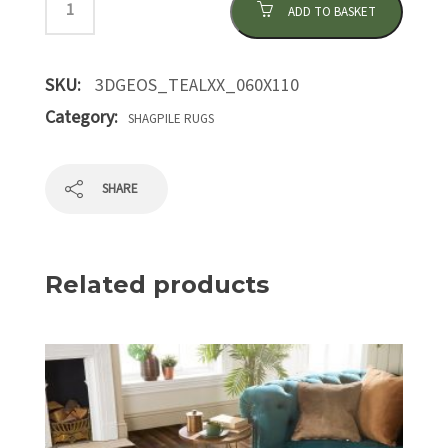
ADD TO BASKET
SKU:
3DGEOS_TEALXX_060X110
Category:
SHAGPILE RUGS
SHARE
Related products