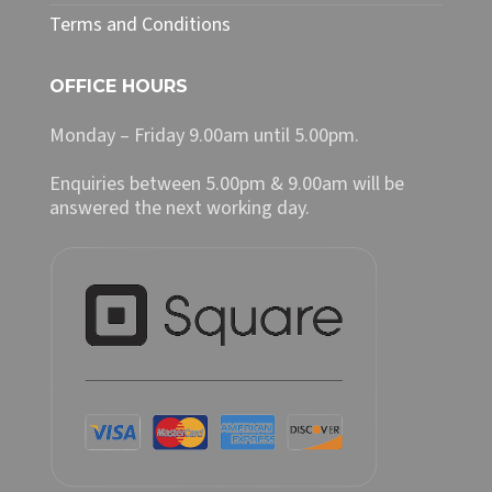
Terms and Conditions
OFFICE HOURS
Monday – Friday 9.00am until 5.00pm.
Enquiries between 5.00pm & 9.00am will be
answered the next working day.