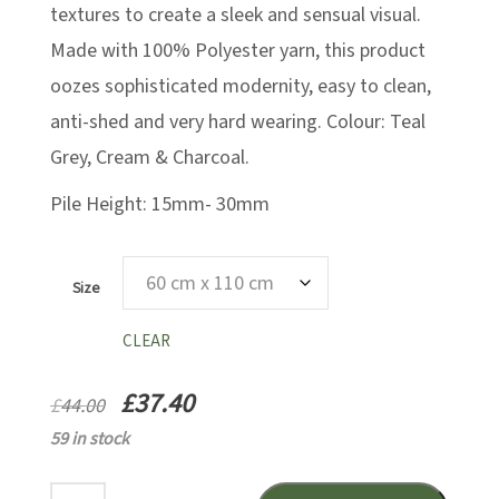
textures to create a sleek and sensual visual.
Made with 100% Polyester yarn, this product
oozes sophisticated modernity, easy to clean,
anti-shed and very hard wearing. Colour: Teal
Grey, Cream & Charcoal.
Pile Height: 15mm- 30mm
Size
CLEAR
£
37.40
£
44.00
59 in stock