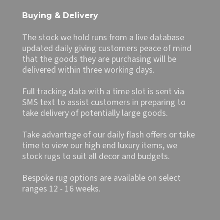
Buying & Delivery
The stock we hold runs from a live database
updated daily giving customers peace of mind
that the goods they are purchasing will be
delivered within three working days.
Full tracking data with a time slot is sent via
SMS text to assist customers in preparing to
take delivery of potentially large goods.
Take advantage of our daily flash offers or take
time to view our high end luxury items, we
stock rugs to suit all decor and budgets.
Bespoke rug options are available on select
ranges 12 - 16 weeks.