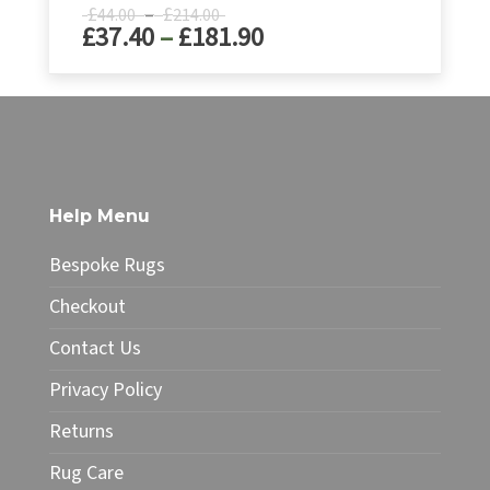
Price
£
–
£
44.00
214.00
Price
£
37.40
–
£
181.90
range:
£44.00
range:
through
£37.40
This
£214.00
product
through
has
£181.90
multiple
variants.
The
Help Menu
options
may
Bespoke Rugs
be
chosen
Checkout
on
Contact Us
the
product
Privacy Policy
page
Returns
Rug Care