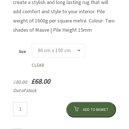
create a stylish and long lasting rug that will
add comfort and style to your interior. Pile
weight of 1600g per square metre. Colour: Two
shades of Mauve | Pile Height 15mm
Size
CLEAR
£
68.00
£
80.00
Out of stock
ADD TO BASKET