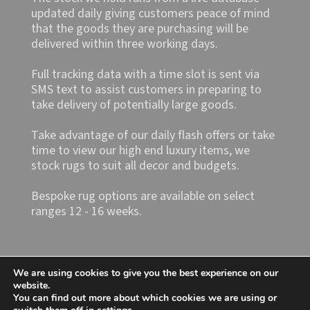
updated daily giving customers peace of mind
that the goods they are purchasing will be
delivered within three working days.
Full tracking data with a time slot is sent via
SMS text to assist customers in preparing to
take delivery of potentially large goods.
Take advantage of our daily flash offers or take
time to view our high end luxury items, we
stock rugs to suit all decor and budgets.
Bespoke rug options are available on select
ranges 12 - 16 weeks.
We are using cookies to give you the best experience on our
website.
You can find out more about which cookies we are using or