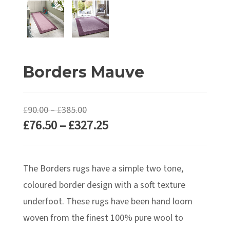
Borders Mauve
Price
£
90.00
–
£
385.00
Price
£
76.50
–
£
327.25
range:
range:
£90.00
£76.50
through
The Borders rugs have a simple two tone,
through
£385.00
£327.25
coloured border design with a soft texture
underfoot. These rugs have been hand loom
woven from the finest 100% pure wool to