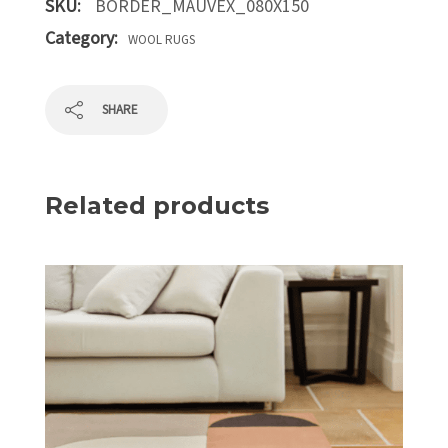
SKU:
BORDER_MAUVEX_080X150
Category:
WOOL RUGS
SHARE
Related products