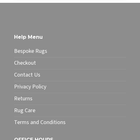
£68.00
£385.00
product
through
has
£327.25
multiple
variants.
The
Help Menu
options
may
Bespoke Rugs
be
chosen
Checkout
on
Contact Us
the
product
Privacy Policy
page
Returns
Rug Care
Terms and Conditions
OFFICE HOURS