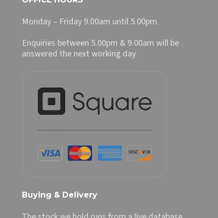
Monday – Friday 9.00am until 5.00pm.
Enquiries between 5.00pm & 9.00am will be
answered the next working day.
Buying & Delivery
The stock we hold runs from a live database