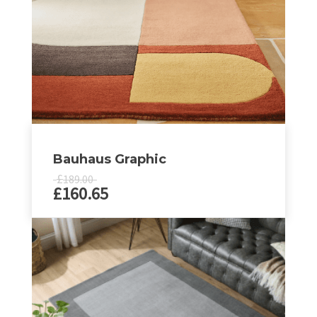
Bauhaus Graphic
£
189.00
£
160.65
This
product
has
multiple
variants.
The