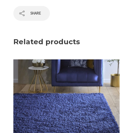
SHARE
Related products