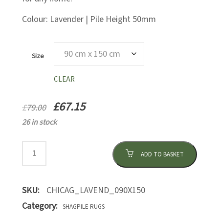
Colour: Lavender | Pile Height 50mm
Size
CLEAR
£
67.15
£
79.00
26 in stock
ADD TO BASKET
SKU:
CHICAG_LAVEND_090X150
Category:
SHAGPILE RUGS