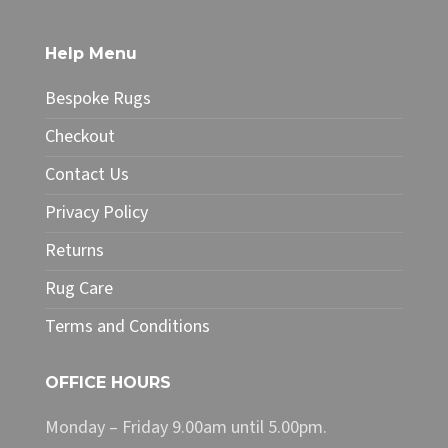
variants.
The
Help Menu
options
may
Bespoke Rugs
be
chosen
Checkout
on
Contact Us
the
product
Privacy Policy
page
Returns
Rug Care
Terms and Conditions
OFFICE HOURS
Monday – Friday 9.00am until 5.00pm.