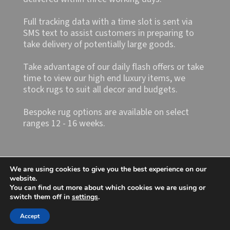
Full tracking data with a time slot is sent via
SMS text to assist customers in preparing to
take delivery of potentially large goods.
Take advantage of our daily flash offers or take
time to view our high end luxury items, we
stock rugs to suit all decor and budgets.
Bespoke rug options are available on select
ranges 12 - 16 weeks.
We are using cookies to give you the best experience on our
website.
You can find out more about which cookies we are using or
switch them off in
settings
.
Shop4rugs Ltd
Accept