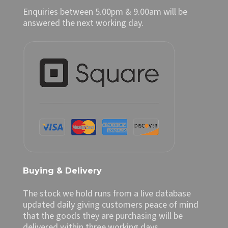
Enquiries between 5.00pm & 9.00am will be
answered the next working day.
Buying & Delivery
The stock we hold runs from a live database
updated daily giving customers peace of mind
that the goods they are purchasing will be
delivered within three working days.