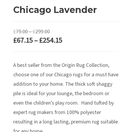
Chicago Lavender
Price
£
79.00
–
£
299.00
Price
£
67.15
–
£
254.15
range:
range:
£79.00
£67.15
through
A best seller from the Origin Rug Collection,
through
£299.00
£254.15
choose one of our Chicago rugs for a must have
addition to your home. The thick soft shaggy
pile is ideal for your lounge, the bedroom or
even the children’s play room. Hand tufted by
expert rug makers from 100% polyester
resulting in a long lasting, premium rug suitable
for any home.