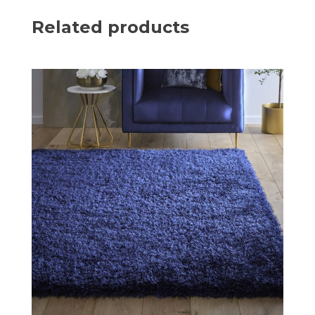
Related products