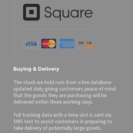
Buying & Delivery
The stock we hold runs from a live database
updated daily giving customers peace of mind
that the goods they are purchasing will be
delivered within three working days.
Full tracking data with a time slot is sent via
SMS text to assist customers in preparing to
take delivery of potentially large goods.