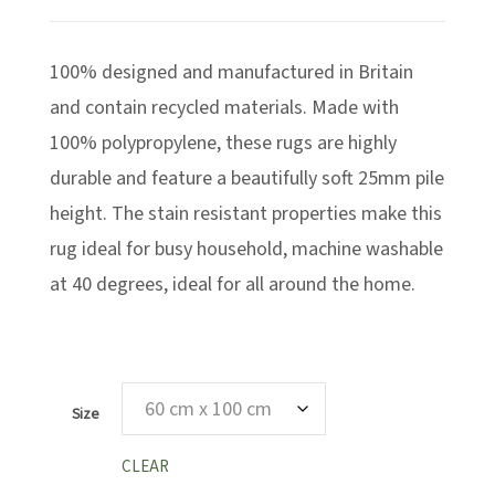
range:
£49.99
100% designed and manufactured in Britain
through
£169.99
and contain recycled materials. Made with
100% polypropylene, these rugs are highly
durable and feature a beautifully soft 25mm pile
height. The stain resistant properties make this
rug ideal for busy household, machine washable
at 40 degrees, ideal for all around the home.
Size
CLEAR