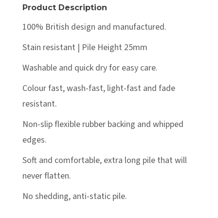
Product Description
100% British design and manufactured.
Stain resistant | Pile Height 25mm
Washable and quick dry for easy care.
Colour fast, wash-fast, light-fast and fade
resistant.
Non-slip flexible rubber backing and whipped
edges.
Soft and comfortable, extra long pile that will
never flatten.
No shedding, anti-static pile.