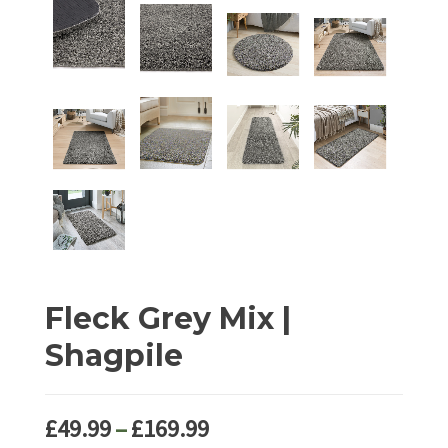
Fleck Grey Mix |
Shagpile
Price
£
49.99
–
£
169.99