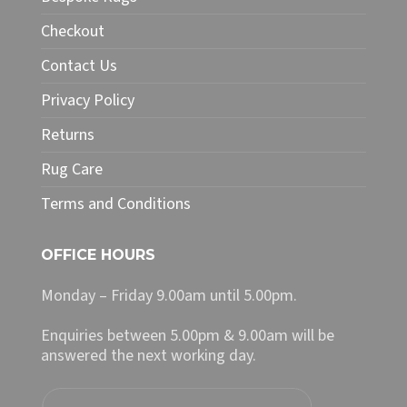
be
chosen
Checkout
on
Contact Us
the
product
Privacy Policy
page
Returns
Rug Care
Terms and Conditions
OFFICE HOURS
Monday – Friday 9.00am until 5.00pm.
Enquiries between 5.00pm & 9.00am will be
answered the next working day.