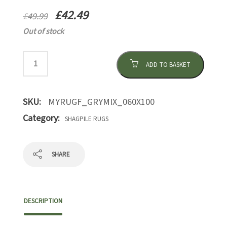
£
42.49
£
49.99
Out of stock
ADD TO BASKET
SKU:
MYRUGF_GRYMIX_060X100
Category:
SHAGPILE RUGS
SHARE
DESCRIPTION