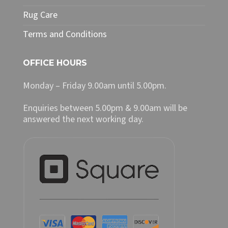
Rug Care
Terms and Conditions
OFFICE HOURS
Monday – Friday 9.00am until 5.00pm.
Enquiries between 5.00pm & 9.00am will be
answered the next working day.