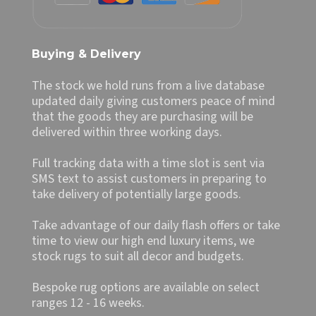
Buying & Delivery
The stock we hold runs from a live database
updated daily giving customers peace of mind
that the goods they are purchasing will be
delivered within three working days.
Full tracking data with a time slot is sent via
SMS text to assist customers in preparing to
take delivery of potentially large goods.
Take advantage of our daily flash offers or take
time to view our high end luxury items, we
stock rugs to suit all decor and budgets.
Bespoke rug options are available on select
ranges 12 - 16 weeks.