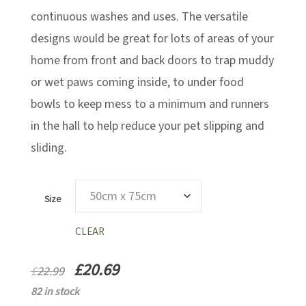
continuous washes and uses. The versatile
designs would be great for lots of areas of your
home from front and back doors to trap muddy
or wet paws coming inside, to under food
bowls to keep mess to a minimum and runners
in the hall to help reduce your pet slipping and
sliding.
Size
CLEAR
£
20.69
£
22.99
82 in stock