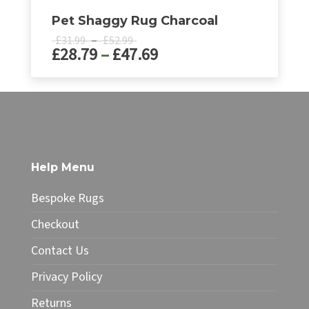
Pet Shaggy Rug Charcoal
Price
£
–
£
31.99
52.99
Price
£
28.79
–
£
47.69
range:
£31.99
range:
through
£28.79
This
£52.99
product
through
has
£47.69
multiple
variants.
The
Help Menu
options
may
Bespoke Rugs
be
chosen
Checkout
on
Contact Us
the
product
Privacy Policy
page
Returns