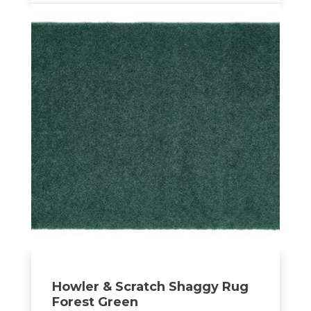
Howler & Scratch Shaggy Rug
Forest Green