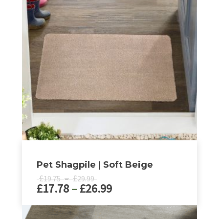
Pet Shagpile | Soft Beige
Price
£
–
£
19.75
29.99
Price
£
17.78
–
£
26.99
range:
£19.75
range:
through
£17.78
This
£29.99