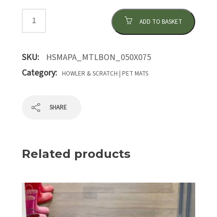
ADD TO BASKET
SKU:
HSMAPA_MTLBON_050X075
Category:
HOWLER & SCRATCH | PET MATS
SHARE
Related products