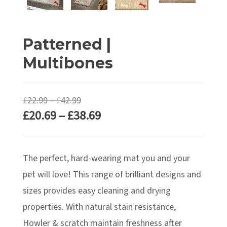
Patterned |
Multibones
Price
£
22.99
–
£
42.99
Price
£
20.69
–
£
38.69
range:
range:
£22.99
£20.69
through
The perfect, hard-wearing mat you and your
through
£42.99
£38.69
pet will love! This range of brilliant designs and
sizes provides easy cleaning and drying
properties. With natural stain resistance,
Howler & scratch maintain freshness after