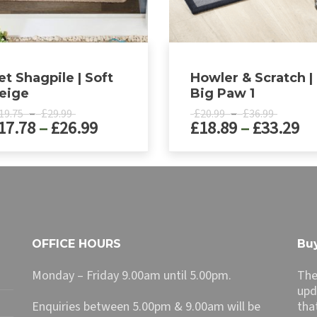
et Shagpile | Soft
Howler & Scratch |
eige
Big Paw 1
Price
Price
–
£
£
–
£
19.75
29.99
20.99
36.99
Price
Pr
17.78
–
£
26.99
£
18.89
–
£
33.29
range:
range:
£19.75
£20.99
range:
ra
through
throug
£17.78
£1
This
£29.99
£36.99
ct
product
through
th
has
£26.99
£3
le
multiple
ts.
variants.
The
OFFICE HOURS
Buy
ns
options
may
Monday – Friday 9.00am until 5.00pm.
The
be
upd
n
chosen
Enquiries between 5.00pm & 9.00am will be
tha
on