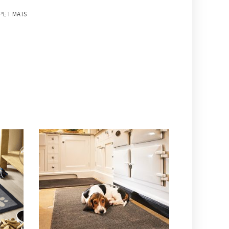
PET MATS