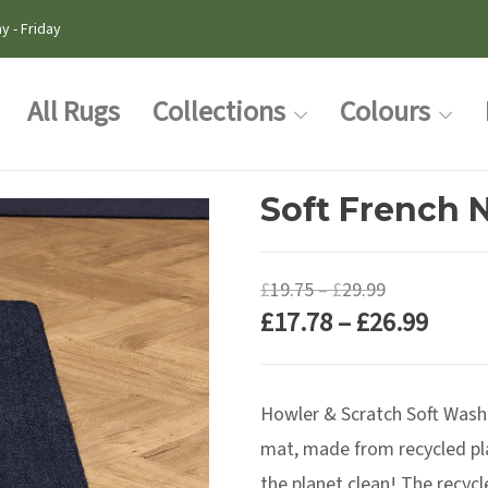
y - Friday
All Rugs
Collections
Colours
Soft French N
Price
£
19.75
–
£
29.99
Price
£
17.78
–
£
26.99
range:
range
£19.75
£17.7
through
Howler & Scratch Soft Washab
thro
£29.99
£26.9
mat, made from recycled pla
the planet clean! The recycl