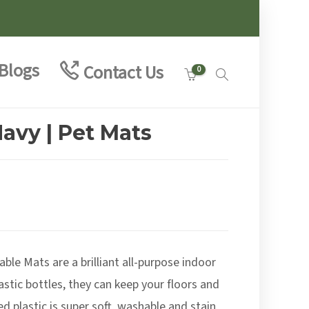
Blogs
Contact Us
0
avy | Pet Mats
:
8
le Mats are a brilliant all-purpose indoor
ugh
9
stic bottles, they can keep your floors and
ed plastic is super soft, washable and stain