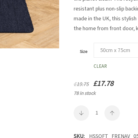
resistant plus non-slip back
made in the UK, this stylish 
the home from front door, ki
Size
CLEAR
£
17.78
£
19.75
78 in stock
SKU:
HSSOFT_FRENAV_05