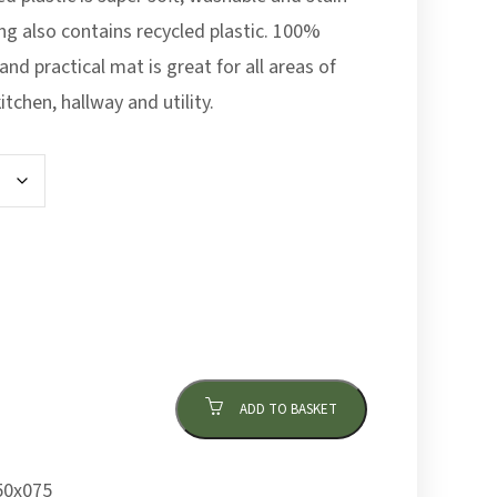
ing also contains recycled plastic. 100%
and practical mat is great for all areas of
tchen, hallway and utility.
ADD TO BASKET
0x075