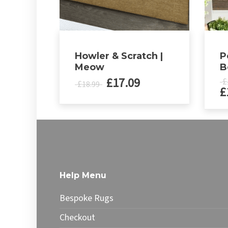
Howler & Scratch |
P
Meow
B
£
17.09
£
£
18.99
£
This
produ
has
multip
varian
The
Help Menu
optio
may
Bespoke Rugs
be
chose
Checkout
on