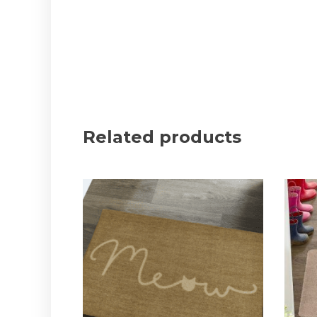
Related products