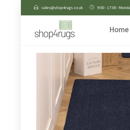
sales@shop4rugs.co.uk
9:00 - 17:00 - Monda
Home