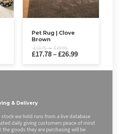
Pet Rug | Clove
Brown
Price
£
–
£
19.75
29.99
ice
Price
£
17.78
–
£
26.99
range:
£19.75
nge:
range:
h
through
8.89
£17.78
This
£29.99
product
rough
through
has
3.29
£26.99
multiple
variants.
The
ing & Delivery
options
may
 stock we hold runs from a live database
be
ated daily giving customers peace of mind
chosen
t the goods they are purchasing will be
on