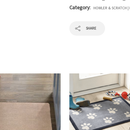
Category:
HOWLER & SCRATCH | 
SHARE