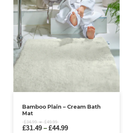
has
£44.99
multiple
variants.
The
options
may
be
chosen
on
the
product
page
Bamboo Plain – Cream Bath
Mat
Price
£
–
£
34.99
49.99
Price
£
31.49
–
£
44.99
range:
£34.99