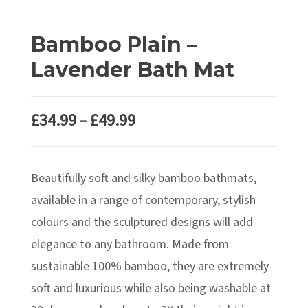
Bamboo Plain –
Lavender Bath Mat
Price
£
34.99
–
£
49.99
range:
£34.99
Beautifully soft and silky bamboo bathmats,
through
£49.99
available in a range of contemporary, stylish
colours and the sculptured designs will add
elegance to any bathroom. Made from
sustainable 100% bamboo, they are extremely
soft and luxurious while also being washable at