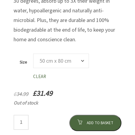
30 degrees, absorb up to 3X their weight in
water, hypoallergenic and naturally anti-
microbial. Plus, they are durable and 100%
biodegradable at the end of life, to keep your
home and conscience clean.
Size
CLEAR
£
31.49
£
34.99
Out of stock
ADD TO BASKET