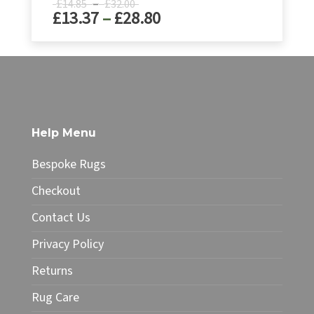
Price
£
–
£
14.85
32.00
Price
£
13.37
–
£
28.80
range:
£14.85
range:
through
£13.37
This
£32.00
product
through
has
£28.80
multiple
variants.
The
Help Menu
options
may
Bespoke Rugs
be
chosen
Checkout
on
Contact Us
the
product
Privacy Policy
page
Returns
Rug Care