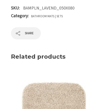
SKU:
BAMPLN_LAVEND_050X080
Category:
BATHROOM MATS | SETS
SHARE
Related products