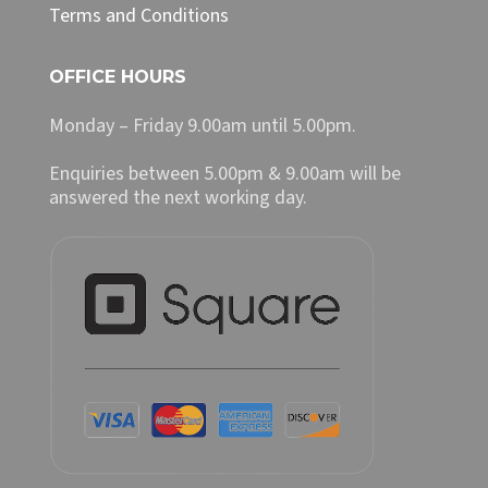
Terms and Conditions
OFFICE HOURS
Monday – Friday 9.00am until 5.00pm.
Enquiries between 5.00pm & 9.00am will be
answered the next working day.