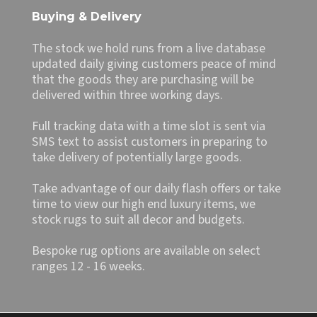
Buying & Delivery
The stock we hold runs from a live database
updated daily giving customers peace of mind
that the goods they are purchasing will be
delivered within three working days.
Full tracking data with a time slot is sent via
SMS text to assist customers in preparing to
take delivery of potentially large goods.
Take advantage of our daily flash offers or take
time to view our high end luxury items, we
stock rugs to suit all decor and budgets.
Bespoke rug options are available on select
ranges 12 - 16 weeks.