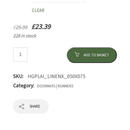
CLEAR
£
23.39
£
25.99
228 in stock
ADD TO BASKET
SKU:
HGPLAI_LINENX_050X075
Category:
DOORMATS | RUNNERS
SHARE