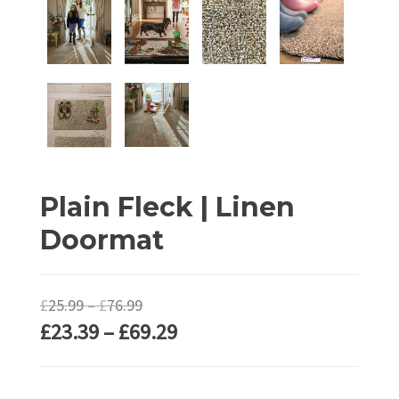
Plain Fleck | Linen
Doormat
Price
£
25.99
–
£
76.99
Price
£
23.39
–
£
69.29
range:
range:
£25.99
£23.39
through