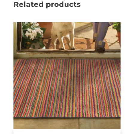
Related products