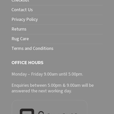
Checkout
on
Contact Us
the
product
Privacy Policy
page
Returns
Rug Care
Terms and Conditions
OFFICE HOURS
Monday – Friday 9.00am until 5.00pm.
Enquiries between 5.00pm & 9.00am will be
answered the next working day.