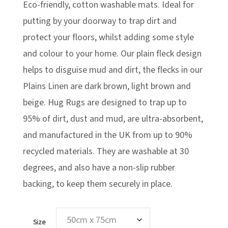
Eco-friendly, cotton washable mats. Ideal for
through
£76.99
£69.29
putting by your doorway to trap dirt and
protect your floors, whilst adding some style
and colour to your home. Our plain fleck design
helps to disguise mud and dirt, the flecks in our
Plains Linen are dark brown, light brown and
beige. Hug Rugs are designed to trap up to
95% of dirt, dust and mud, are ultra-absorbent,
and manufactured in the UK from up to 90%
recycled materials. They are washable at 30
degrees, and also have a non-slip rubber
backing, to keep them securely in place.
Size