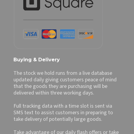
Buying & Delivery
The stock we hold runs from a live database
updated daily giving customers peace of mind
that the goods they are purchasing will be
delivered within three working days.
Full tracking data with a time slot is sent via
SMS text to assist customers in preparing to
take delivery of potentially large goods.
Take advantage of our daily flash offers or take