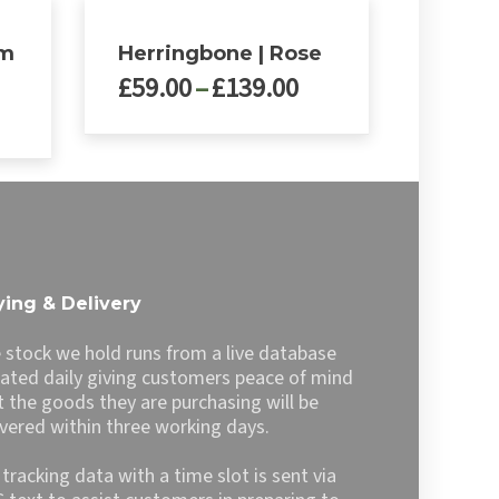
rm
Herringbone | Rose
Price
£
59.00
–
£
139.00
rice
range:
ange:
£59.00
This
99.00
through
product
hrough
£139.00
has
139.00
multiple
variants.
The
options
ing & Delivery
may
be
 stock we hold runs from a live database
chosen
ated daily giving customers peace of mind
on
t the goods they are purchasing will be
the
ivered within three working days.
product
page
l tracking data with a time slot is sent via