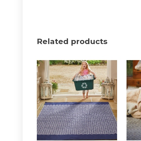
Related products