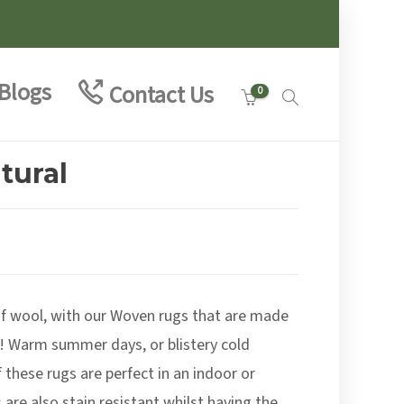
Blogs
Contact Us
0
tural
e
e:
00
of wool, with our Woven rugs that are made
ough
.00
! Warm summer days, or blistery cold
 these rugs are perfect in an indoor or
are also stain resistant whilst having the