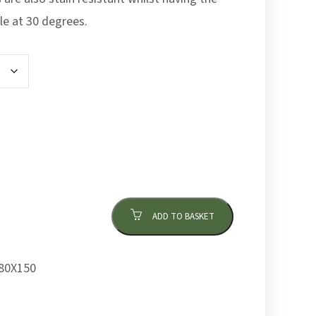
le at 30 degrees.
ADD TO BASKET
80X150