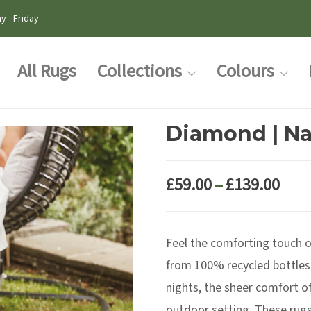
y - Friday
All Rugs
Collections
Colours
Diamond | Na
Pric
£
59.00
–
£
139.00
rang
£59.
Feel the comforting touch 
thr
£139
from 100% recycled bottles
nights, the sheer comfort of
outdoor setting. These rugs 