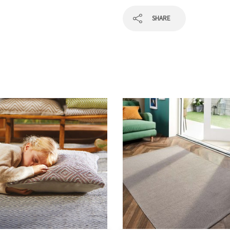
SHARE