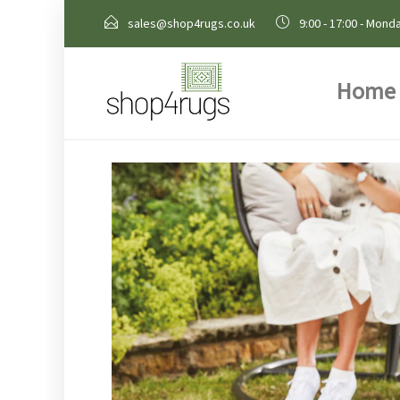
sales@shop4rugs.co.uk
9:00 - 17:00 - Monda
Home