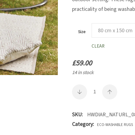
practicality of being washab
Size
CLEAR
£
59.00
14 in stock
SKU:
HWDIAR_NATURL_0
Category:
ECO-WASHABLE RUGS