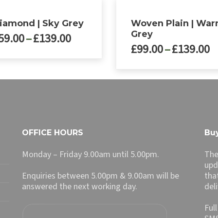
iamond | Sky Grey
Woven Plain | Wa
Grey
Price
59.00
–
£
139.00
P
£
99.00
–
£
139.00
range:
r
£59.00
£
through
ct
This
t
£139.00
product
£
le
has
ts.
multiple
variants.
ns
The
OFFICE HOURS
Buy
options
may
Monday – Friday 9.00am until 5.00pm.
The
n
be
upd
chosen
Enquiries between 5.00pm & 9.00am will be
tha
on
answered the next working day.
del
ct
the
product
Ful
page