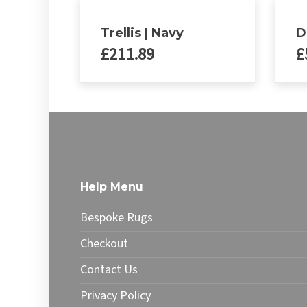
Trellis | Navy
D
£
211.89
£
This
This
product
produ
has
has
multiple
multip
variants.
varian
The
The
options
optio
Help Menu
may
may
be
be
Bespoke Rugs
chosen
chose
on
on
Checkout
the
the
Contact Us
product
produ
page
page
Privacy Policy