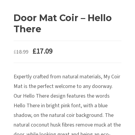
Door Mat Coir – Hello
There
£
17.09
£
18.99
Expertly crafted from natural materials, My Coir
Mat is the perfect welcome to any doorway.
Our Hello There design features the words
Hello There in bright pink font, with a blue
shadow, on the natural coir background. The
natural coconut husk fibres remove muck at the
door, while looking great and being an eco-