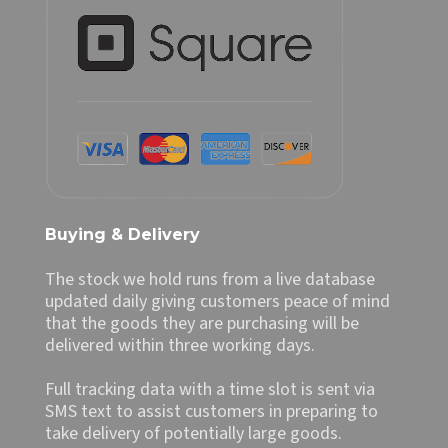
Buying & Delivery
The stock we hold runs from a live database
updated daily giving customers peace of mind
that the goods they are purchasing will be
delivered within three working days.
Full tracking data with a time slot is sent via
SMS text to assist customers in preparing to
take delivery of potentially large goods.