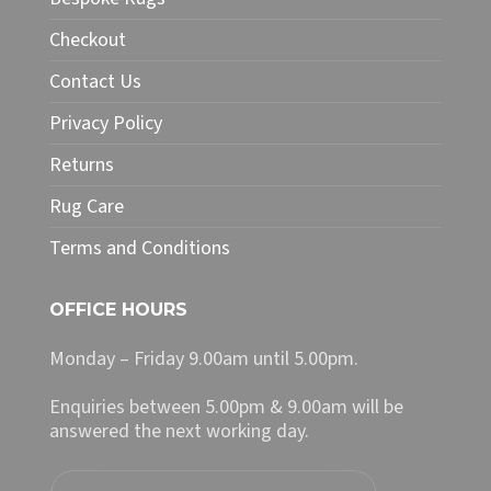
be
chosen
Checkout
on
Contact Us
the
product
Privacy Policy
page
Returns
Rug Care
Terms and Conditions
OFFICE HOURS
Monday – Friday 9.00am until 5.00pm.
Enquiries between 5.00pm & 9.00am will be
answered the next working day.