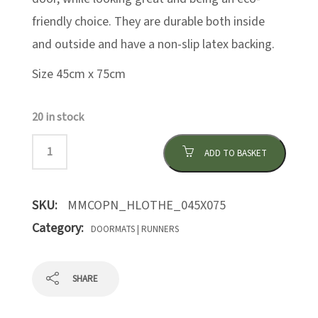
friendly choice. They are durable both inside
and outside and have a non-slip latex backing.
Size 45cm x 75cm
20 in stock
ADD TO BASKET
SKU:
MMCOPN_HLOTHE_045X075
Category:
DOORMATS | RUNNERS
SHARE