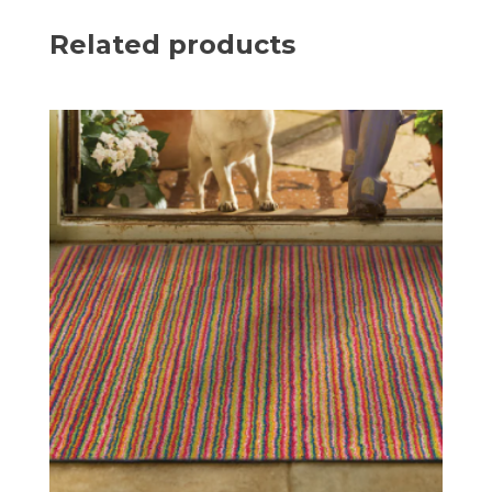
Related products