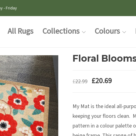
y - Friday
All Rugs
Collections
Colours
Floral Bloom
£
20.69
£
22.99
My Mat is the ideal all-purpo
keeping your floors clean. M
pattern in a colour palette 
beige frame. This range of b