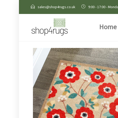
sales@shop4rugs.co.uk
9:00 - 17:00 - Monda
Home