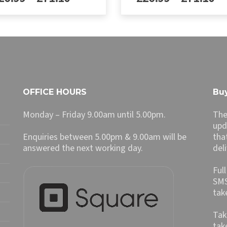
£29.99
£29.99
range:
ra
through
throug
£26.99
£2
This
£79.00
£79.00
ct
product
through
th
has
£71.10
£7
le
multiple
ts.
variants.
The
ns
options
OFFICE HOURS
Buy
may
be
Monday – Friday 9.00am until 5.00pm.
The
n
chosen
upd
on
Enquiries between 5.00pm & 9.00am will be
tha
the
answered the next working day.
del
ct
product
page
Ful
SMS
tak
Tak
tak