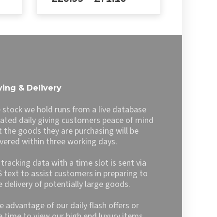
£29.99
nge:
range:
h
through
6.99
£26.99
This
£79.00
product
rough
through
has
1.10
£71.10
multiple
variants.
The
options
ing & Delivery
may
be
 stock we hold runs from a live database
chosen
ated daily giving customers peace of mind
on
t the goods they are purchasing will be
the
ivered within three working days.
product
page
l tracking data with a time slot is sent via
 text to assist customers in preparing to
e delivery of potentially large goods.
e advantage of our daily flash offers or
e time to view our high end luxury items,