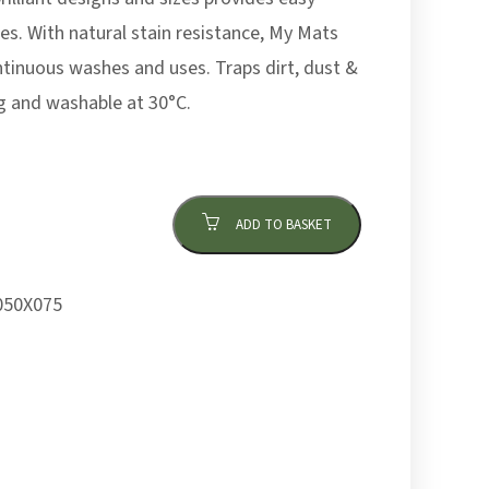
es. With natural stain resistance, My Mats
ntinuous washes and uses. Traps dirt, dust &
g and washable at 30°C.
ADD TO BASKET
50X075