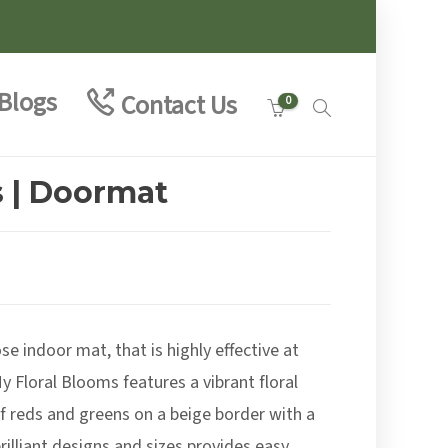
Blogs
Contact Us
0
s | Doormat
se indoor mat, that is highly effective at
y Floral Blooms features a vibrant floral
of reds and greens on a beige border with a
rilliant designs and sizes provides easy