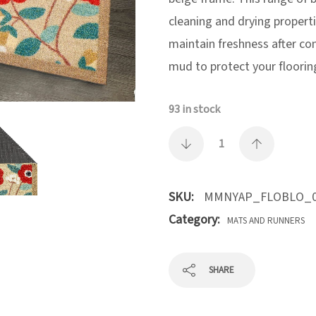
cleaning and drying properti
maintain freshness after co
mud to protect your floorin
93 in stock
SKU:
MMNYAP_FLOBLO_0
Category:
MATS AND RUNNERS
SHARE