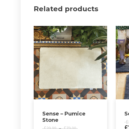
Related products
Sense – Pumice
S
Stone
£
£
Price
£
–
£
29.99
79.00