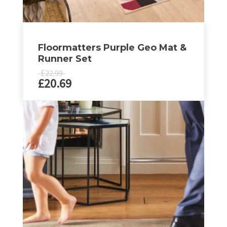
Floormatters Purple Geo Mat &
Runner Set
£
22.99
£
20.69
This
product
has
multiple
variants.
The
options
may
be
chosen
on