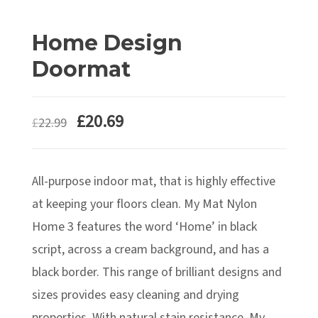
Home Design
Doormat
£
20.69
£
22.99
All-purpose indoor mat, that is highly effective
at keeping your floors clean. My Mat Nylon
Home 3 features the word ‘Home’ in black
script, across a cream background, and has a
black border. This range of brilliant designs and
sizes provides easy cleaning and drying
properties. With natural stain resistance, My