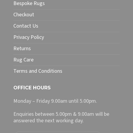
may
Bespoke Rugs
be
chosen
Checkout
on
Contact Us
the
product
Privacy Policy
page
Returns
Rug Care
Terms and Conditions
OFFICE HOURS
Monday – Friday 9.00am until 5.00pm.
Enquiries between 5.00pm & 9.00am will be
answered the next working day.