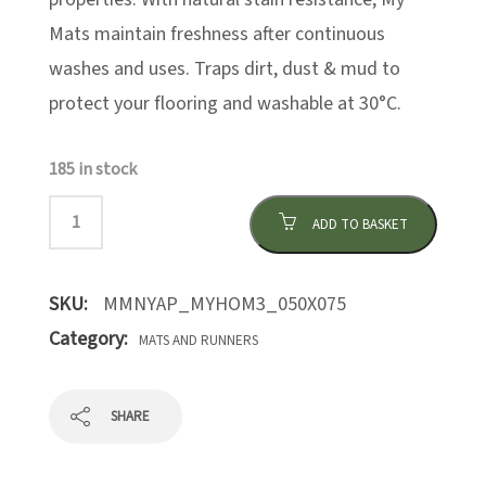
Mats maintain freshness after continuous
washes and uses. Traps dirt, dust & mud to
protect your flooring and washable at 30°C.
185 in stock
ADD TO BASKET
SKU:
MMNYAP_MYHOM3_050X075
Category:
MATS AND RUNNERS
SHARE