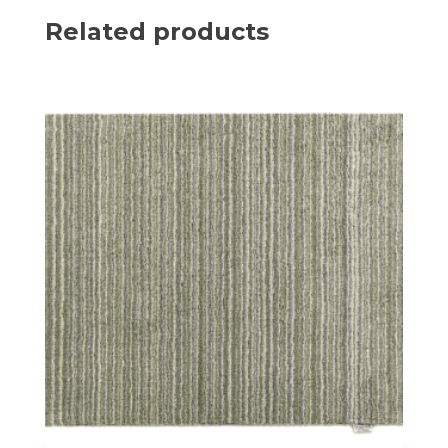
Related products