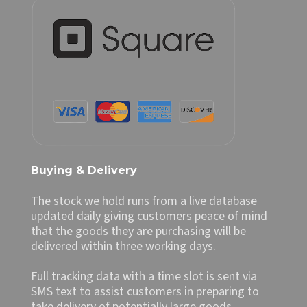
Buying & Delivery
The stock we hold runs from a live database
updated daily giving customers peace of mind
that the goods they are purchasing will be
delivered within three working days.
Full tracking data with a time slot is sent via
SMS text to assist customers in preparing to
take delivery of potentially large goods.