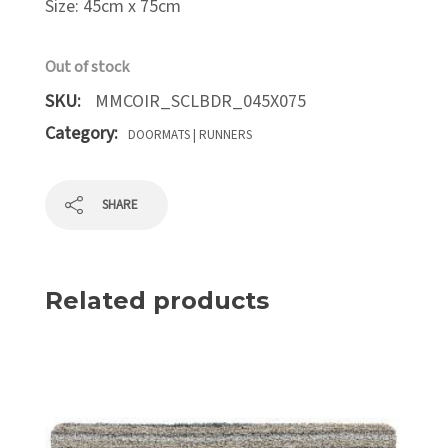
Size: 45cm x 75cm
Out of stock
SKU:
MMCOIR_SCLBDR_045X075
Category:
DOORMATS | RUNNERS
SHARE
Related products