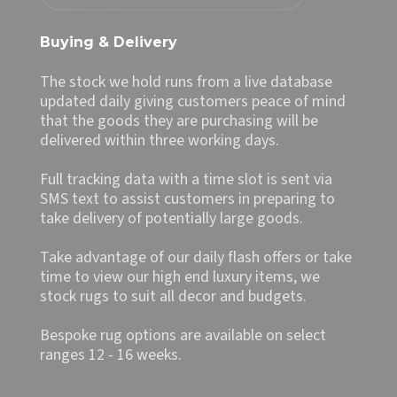
Buying & Delivery
The stock we hold runs from a live database
updated daily giving customers peace of mind
that the goods they are purchasing will be
delivered within three working days.
Full tracking data with a time slot is sent via
SMS text to assist customers in preparing to
take delivery of potentially large goods.
Take advantage of our daily flash offers or take
time to view our high end luxury items, we
stock rugs to suit all decor and budgets.
Bespoke rug options are available on select
ranges 12 - 16 weeks.