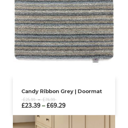
Candy Ribbon Grey | Doormat
Price
£
–
£
25.99
76.99
Price
£
23.39
–
£
69.29
range:
£25.99
range:
through
£23.39
This
£76.99
product
through