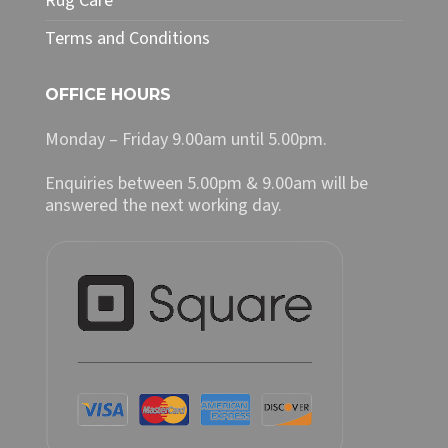
Rug Care
Terms and Conditions
OFFICE HOURS
Monday – Friday 9.00am until 5.00pm.
Enquiries between 5.00pm & 9.00am will be
answered the next working day.