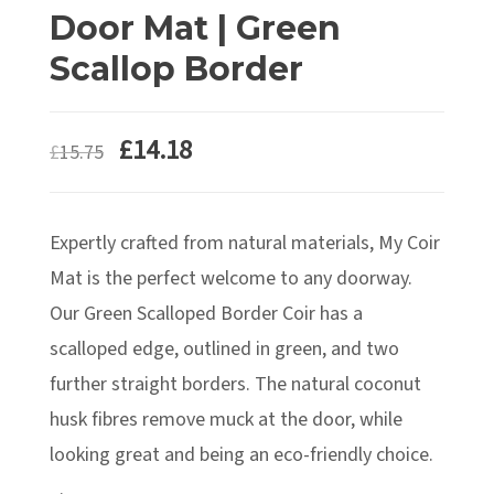
Door Mat | Green
Scallop Border
£
14.18
£
15.75
Expertly crafted from natural materials, My Coir
Mat is the perfect welcome to any doorway.
Our Green Scalloped Border Coir has a
scalloped edge, outlined in green, and two
further straight borders. The natural coconut
husk fibres remove muck at the door, while
looking great and being an eco-friendly choice.