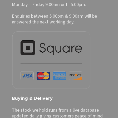
Monday – Friday 9.00am until 5.00pm.
Enquiries between 5.00pm & 9.00am will be
answered the next working day.
Buying & Delivery
The stock we hold runs from a live database
updated daily giving customers peace of mind