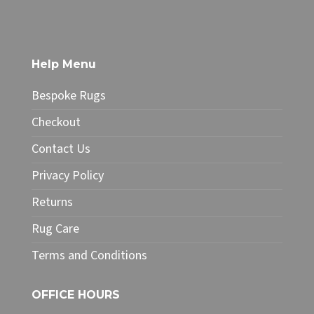
has
£212.50
multiple
variants.
The
Help Menu
options
may
Bespoke Rugs
be
chosen
Checkout
on
Contact Us
the
product
Privacy Policy
page
Returns
Rug Care
Terms and Conditions
OFFICE HOURS