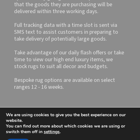
that the goods they are purchasing will be
delivered within three working days.
Full tracking data with a time slot is sent via
SMS text to assist customers in preparing to
take delivery of potentially large goods.
Take advantage of our daily flash offers or take
time to view our high end luxury items, we
stock rugs to suit all decor and budgets.
Bespoke rug options are available on select
ranges 12 - 16 weeks.
We are using cookies to give you the best experience on our
website.
You can find out more about which cookies we are using or
switch them off in
settings
.
Shop4rugs Ltd