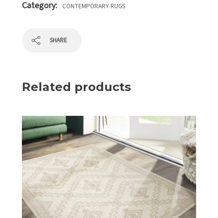
Category:
CONTEMPORARY RUGS
SHARE
Related products