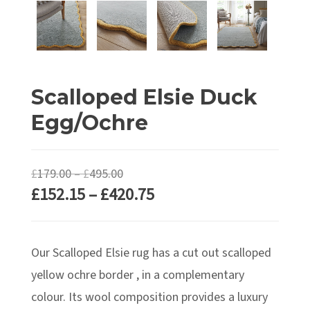
Scalloped Elsie Duck
Egg/Ochre
Price
£
179.00
–
£
495.00
Price
£
152.15
–
£
420.75
range:
range:
£179.00
£152.15
through
Our Scalloped Elsie rug has a cut out scalloped
through
£495.00
£420.75
yellow ochre border , in a complementary
colour. Its wool composition provides a luxury