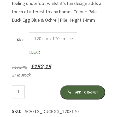
feeling underfoot whilst it’s fun design adds a
touch of interest to any home. Colour: Pale
Duck Egg Blue & Ochre | Pile Height 14mm
Size
CLEAR
£
152.15
£
179.00
27 in stock
ADD TO BASKET
SKU:
SCAELS_DUCEGG_120X170