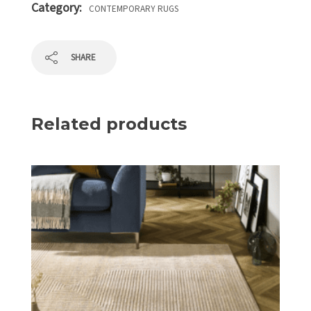
Category:
CONTEMPORARY RUGS
SHARE
Related products