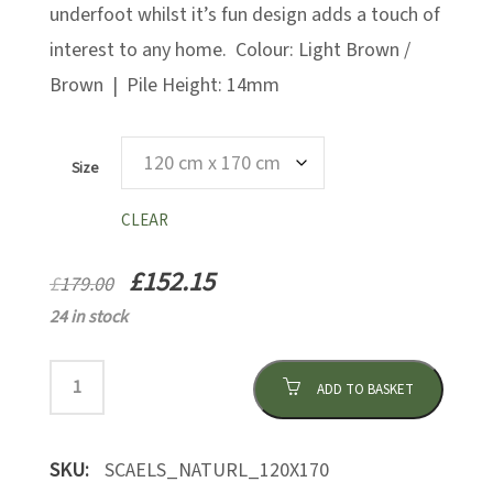
underfoot whilst it’s fun design adds a touch of
interest to any home. Colour: Light Brown /
Brown | Pile Height: 14mm
Size
CLEAR
£
152.15
£
179.00
24 in stock
ADD TO BASKET
SKU:
SCAELS_NATURL_120X170