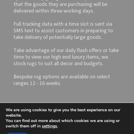
that the goods they are purchasing will be
delivered within three working days.
Full tracking data with a time slot is sent via
SMS text to assist customers in preparing to
take delivery of potentially large goods.
Take advantage of our daily flash offers or take
time to view our high end luxury items, we
stock rugs to suit all decor and budgets.
Bespoke rug options are available on select
ranges 12 - 16 weeks.
We are using cookies to give you the best experience on our
website.
You can find out more about which cookies we are using or
switch them off in
settings
.
Shop4rugs Ltd