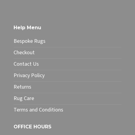
has
£378.25
multiple
variants.
The
Help Menu
options
may
Bespoke Rugs
be
chosen
Checkout
on
Contact Us
the
product
Privacy Policy
page
Returns
Rug Care
Terms and Conditions
OFFICE HOURS