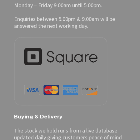
Monday – Friday 9.00am until 5.00pm.
Enquiries between 5.00pm & 9.00am will be
answered the next working day.
Buying & Delivery
The stock we hold runs from a live database
updated daily giving customers peace of mind