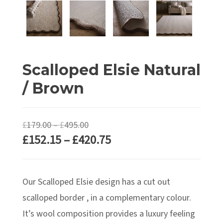
Scalloped Elsie Natural
/ Brown
Price
£
179.00
–
£
495.00
Price
£
152.15
–
£
420.75
range:
range:
£179.00
£152.15
through
Our Scalloped Elsie design has a cut out
through
£495.00
£420.75
scalloped border , in a complementary colour.
It’s wool composition provides a luxury feeling