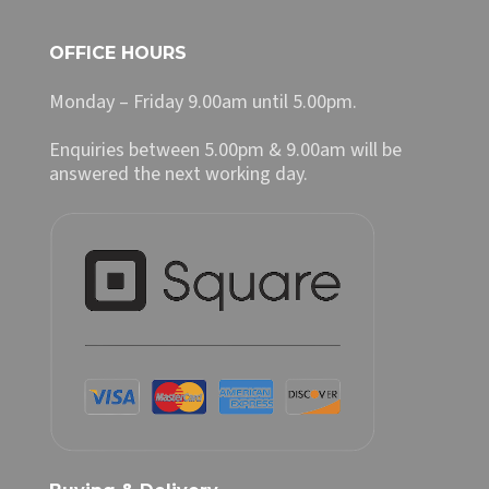
OFFICE HOURS
Monday – Friday 9.00am until 5.00pm.
Enquiries between 5.00pm & 9.00am will be
answered the next working day.