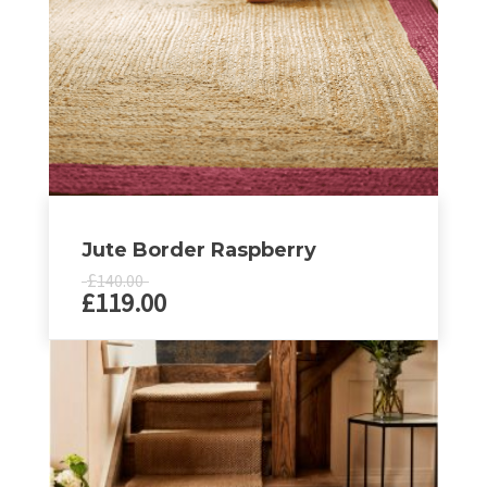
Jute Border Raspberry
£
140.00
£
119.00
This
product
has
multiple
variants.
The