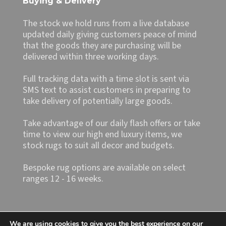
Buying & Delivery
The stock we hold runs from a live database
updated daily giving customers peace of mind
that the goods they are purchasing will be
delivered within three working days.
Full tracking data with a time slot is sent via
SMS text to assist customers in preparing to
take delivery of potentially large goods.
Take advantage of our daily flash offers or take
time to view our high end luxury items, we
stock rugs to suit all decor and budgets.
Bespoke rug options are available on select
ranges 12 - 16 weeks.
We are using cookies to give you the best experience on our