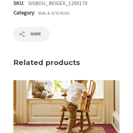
SKU:
SISBOU_BEIGEX_120X170
Category:
SISAL & JUTE RUGS
SHARE
Related products