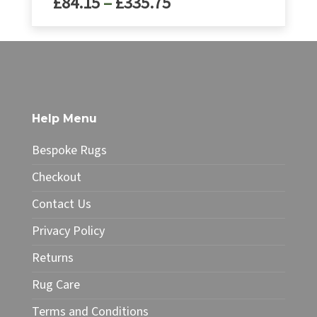
Price
£
84.15
–
£
335.75
range:
£99.00
range:
through
£84.15
This
£395.00
product
through
has
£335.75
multiple
variants.
The
Help Menu
options
may
Bespoke Rugs
be
chosen
Checkout
on
Contact Us
the
product
Privacy Policy
page
Returns
Rug Care
Terms and Conditions