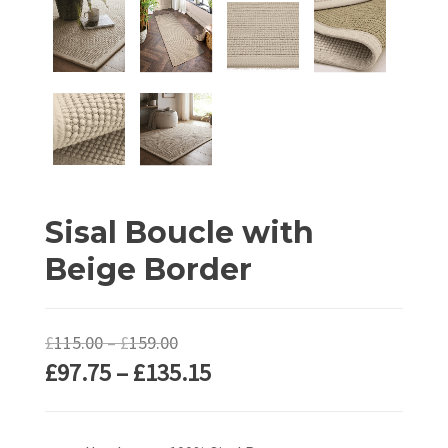
Sisal Boucle with
Beige Border
Price
£
115.00
–
£
159.00
Price
£
97.75
–
£
135.15
range:
range:
£115.00
£97.75
through