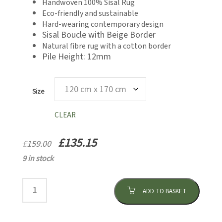
Handwoven 100% Sisal Rug
through
£159.00
Eco-friendly and sustainable
£135.15
Hard-wearing contemporary design
Sisal Boucle with Beige Border
Natural fibre rug with a cotton border
Pile Height: 12mm
Size
CLEAR
£
135.15
£
159.00
9 in stock
ADD TO BASKET