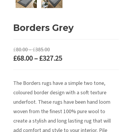
Borders Grey
Price
£
80.00
–
£
385.00
Price
£
68.00
–
£
327.25
range:
range:
£80.00
£68.00
through
The Borders rugs have a simple two tone,
through
£385.00
£327.25
coloured border design with a soft texture
underfoot. These rugs have been hand loom
woven from the finest 100% pure wool to
create a stylish and long lasting rug that will
add comfort and style to your interior. Pile