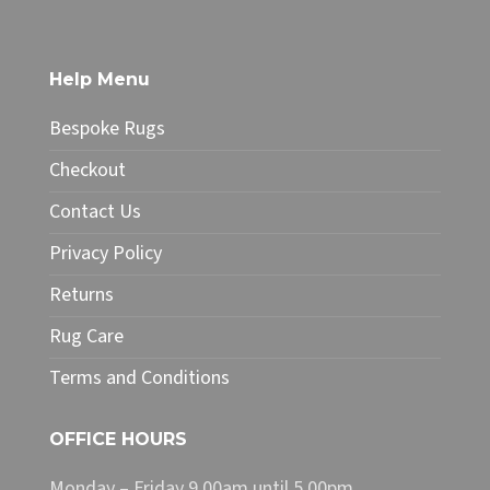
£208.25
multiple
variants.
The
Help Menu
options
may
Bespoke Rugs
be
chosen
Checkout
on
Contact Us
the
product
Privacy Policy
page
Returns
Rug Care
Terms and Conditions
OFFICE HOURS
Monday – Friday 9.00am until 5.00pm.