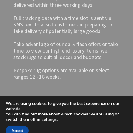
delivered within three working days.
Full tracking data with a time slot is sent via
SMS text to assist customers in preparing to
take delivery of potentially large goods.
Take advantage of our daily flash offers or take
time to view our high end luxury items, we
stock rugs to suit all decor and budgets.
Bespoke rug options are available on select
ranges 12 - 16 weeks.
We are using cookies to give you the best experience on our
website.
You can find out more about which cookies we are using or
switch them off in
settings
.
Shop4rugs Ltd
Accept