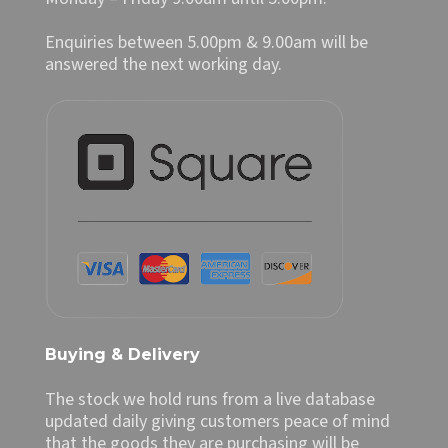
Enquiries between 5.00pm & 9.00am will be
answered the next working day.
Buying & Delivery
The stock we hold runs from a live database
updated daily giving customers peace of mind
that the goods they are purchasing will be