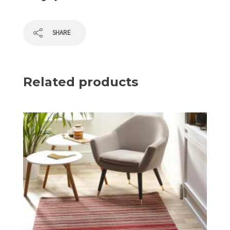
SHARE
Related products