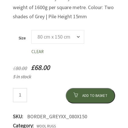
weight of 1600g per square metre. Colour: Two
shades of Grey | Pile Height 15mm
Size
CLEAR
£
68.00
£
80.00
5 in stock
ADD TO BASKET
SKU:
BORDER_GREYXX_080X150
Category:
WOOL RUGS