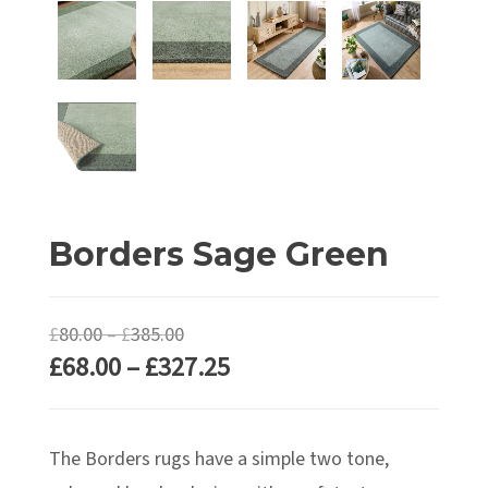
Borders Sage Green
Price
£
80.00
–
£
385.00
Price
£
68.00
–
£
327.25
range:
range:
£80.00
£68.00
through
The Borders rugs have a simple two tone,
through
£385.00