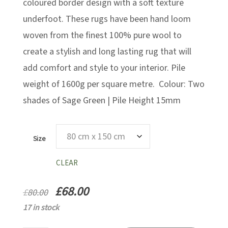
£327.25
coloured border design with a soft texture
underfoot. These rugs have been hand loom
woven from the finest 100% pure wool to
create a stylish and long lasting rug that will
add comfort and style to your interior. Pile
weight of 1600g per square metre. Colour: Two
shades of Sage Green | Pile Height 15mm
Size
CLEAR
£
68.00
£
80.00
17 in stock