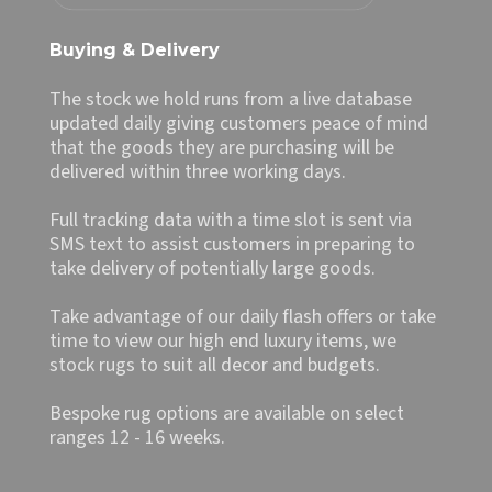
Buying & Delivery
The stock we hold runs from a live database
updated daily giving customers peace of mind
that the goods they are purchasing will be
delivered within three working days.
Full tracking data with a time slot is sent via
SMS text to assist customers in preparing to
take delivery of potentially large goods.
Take advantage of our daily flash offers or take
time to view our high end luxury items, we
stock rugs to suit all decor and budgets.
Bespoke rug options are available on select
ranges 12 - 16 weeks.