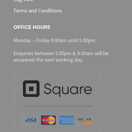
Terms and Conditions
OFFICE HOURS
Monday – Friday 9.00am until 5.00pm.
Enquiries between 5.00pm & 9.00am will be
answered the next working day.