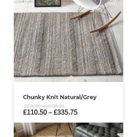
Chunky Knit Natural/Grey
Price
£
–
£
130.00
395.00
Price
£
110.50
–
£
335.75
range:
£130.00
range:
through
£110.50
This
£395.00
product
through