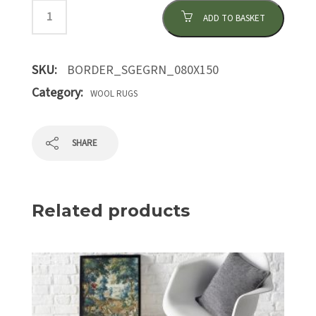
ADD TO BASKET
SKU:
BORDER_SGEGRN_080X150
Category:
WOOL RUGS
SHARE
Related products