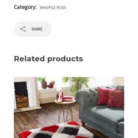
Category:
SHAGPILE RUGS
SHARE
Related products