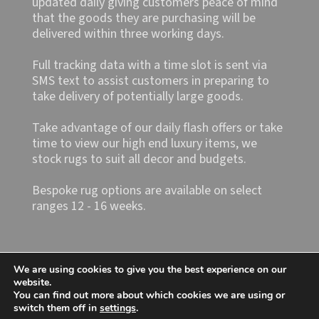
updated daily giving customers peace of mind
that the goods they are purchasing will be
delivered within three working days.
Full tracking data with a time slot is sent via
SMS text to assist customers in preparing to
take delivery of potentially large goods.
Take advantage of our daily flash offers or take
time to view our high end luxury items, we
stock rugs to suit all decor and budgets.
Bespoke rug options are available on select
ranges 12 - 16 weeks.
We are using cookies to give you the best experience on our
website.
You can find out more about which cookies we are using or
switch them off in
settings
.
Shop4rugs Ltd