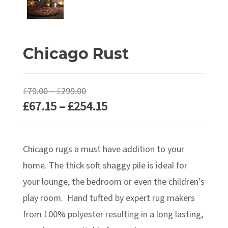
Chicago Rust
Price
£
79.00
–
£
299.00
Price
£
67.15
–
£
254.15
range:
range:
£79.00
£67.15
through
Chicago rugs a must have addition to your
through
£299.00
£254.15
home. The thick soft shaggy pile is ideal for
your lounge, the bedroom or even the children’s
play room. Hand tufted by expert rug makers
from 100% polyester resulting in a long lasting,