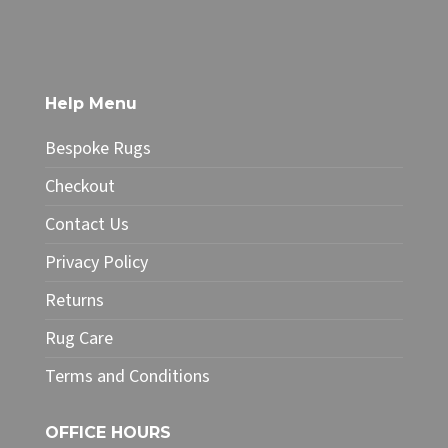
product
through
has
£186.15
multiple
variants.
The
Help Menu
options
may
Bespoke Rugs
be
chosen
Checkout
on
Contact Us
the
product
Privacy Policy
page
Returns
Rug Care
Terms and Conditions
OFFICE HOURS