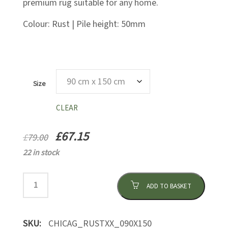
premium rug suitable for any home.
Colour: Rust | Pile height: 50mm
Size
CLEAR
£
67.15
£
79.00
22 in stock
ADD TO BASKET
SKU:
CHICAG_RUSTXX_090X150