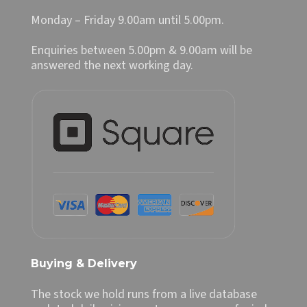
Monday – Friday 9.00am until 5.00pm.
Enquiries between 5.00pm & 9.00am will be
answered the next working day.
Buying & Delivery
The stock we hold runs from a live database